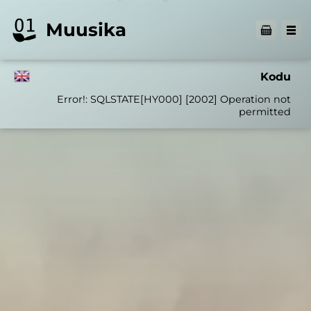
Muusika
Kodu
Error!: SQLSTATE[HY000] [2002] Operation not
permitted